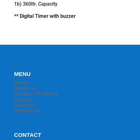
1b) 360ltr. Capacity
** Digital Timer with buzzer
MENU
Home
About us
Turnkey Products
clients
Services
contact us
CONTACT