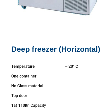
Deep freezer (Horizontal)
Temperature
= – 20° C
One container
No Glass material
Top door
1a) 110ltr. Capacity