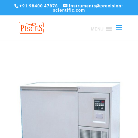
+91 98400 47878
Instruments@precision-
scientific.com
MENU