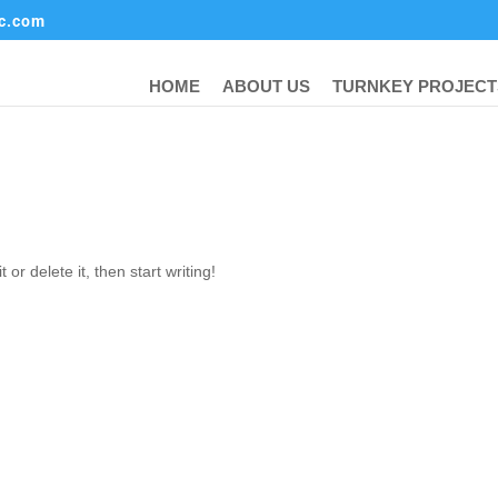
ic.com
HOME
ABOUT US
TURNKEY PROJECT
or delete it, then start writing!