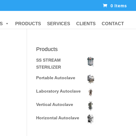
0 Items
S
PRODUCTS
SERVICES
CLIENTS
CONTACT
Products
SS STREAM
STERILIZER
Portable Autoclave
Laboratory Autoclave
Vertical Autoclave
Horizontal Autoclave