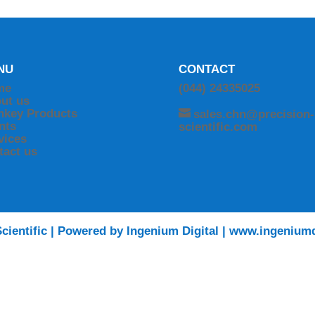
NU
CONTACT
me
(044) 24335025
ut us
nkey Products
sales.chn@precision-
ents
scientific.com
vices
tact us
cientific | Powered by Ingenium Digital | www.ingeniumd