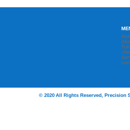
ME
Ho
Abo
Tur
cli
Ser
con
© 2020 All Rights Reserved, Precision S