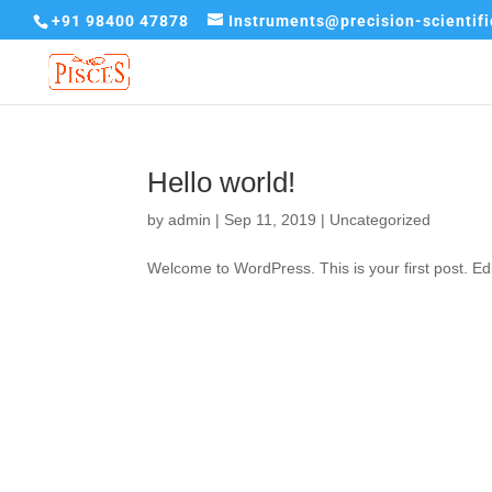
+91 98400 47878
Instruments@precision-scientif
Hello world!
by
admin
|
Sep 11, 2019
|
Uncategorized
Welcome to WordPress. This is your first post. Edit 