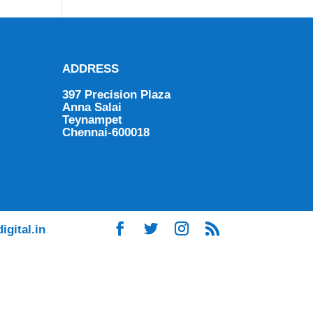
ADDRESS
397 Precision Plaza
Anna Salai
Teynampet
Chennai-600018
igital.in