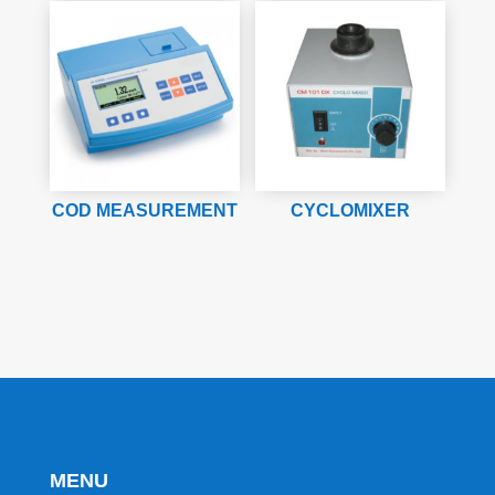
COD MEASUREMENT
CYCLOMIXER
MENU