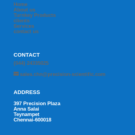
Home
About us
Turnkey Products
clients
Services
contact us
CONTACT
(044) 24335025
sales.chn@precision-scientific.com
ADDRESS
397 Precision Plaza
Anna Salai
Teynampet
Chennai-600018