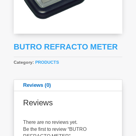
BUTRO REFRACTO METER
Category:
PRODUCTS
Reviews (0)
Reviews
There are no reviews yet.
Be the first to review “BUTRO