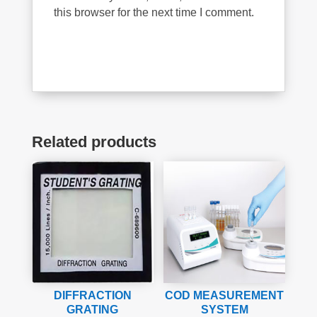
this browser for the next time I comment.
Related products
DIFFRACTION
COD MEASUREMENT
GRATING
SYSTEM