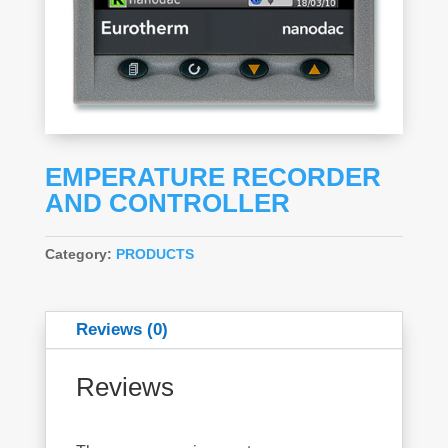
EMPERATURE RECORDER
AND CONTROLLER
Category:
PRODUCTS
Reviews (0)
Reviews