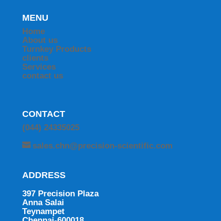
MENU
Home
About us
Turnkey Products
clients
Services
contact us
CONTACT
(044) 24335025
sales.chn@precision-scientific.com
ADDRESS
397 Precision Plaza
Anna Salai
Teynampet
Chennai-600018