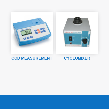
COD MEASUREMENT
CYCLOMIXER