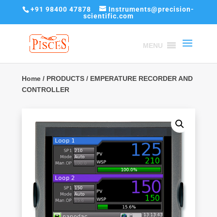
+91 98400 47878
Instruments@precision-
scientific.com
MENU
Home
/
PRODUCTS
/ EMPERATURE RECORDER AND
CONTROLLER