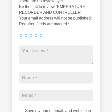
There are no reviews yet.
Be the first to review “EMPERATURE
RECORDER AND CONTROLLER”
Your email address will not be published.
Required fields are marked
*
Save my name, email, and website in