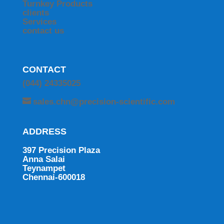
Turnkey Products
clients
Services
contact us
CONTACT
(044) 24335025
sales.chn@precision-scientific.com
ADDRESS
397 Precision Plaza
Anna Salai
Teynampet
Chennai-600018