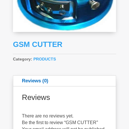
GSM CUTTER
Category:
PRODUCTS
Reviews (0)
Reviews
There are no reviews yet.
Be the first to review “GSM CUTTER”