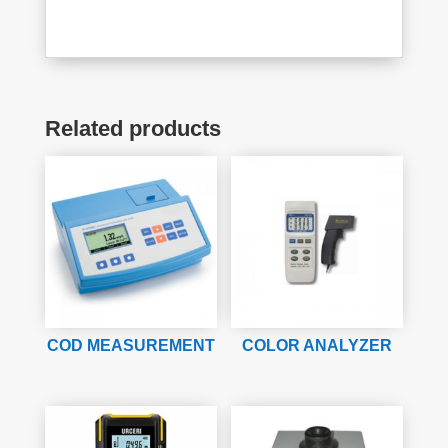
Related products
COD MEASUREMENT
COLOR ANALYZER