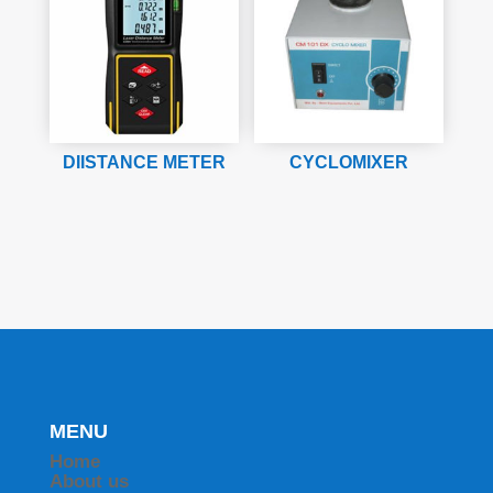
DIISTANCE METER
CYCLOMIXER
MENU
Home
About us