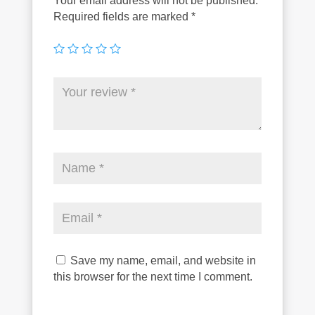
Your email address will not be published.
Required fields are marked
*
Save my name, email, and website in
this browser for the next time I comment.