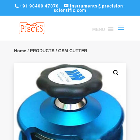
+91 98400 47878
Instruments@precision-
scientific.com
MENU
Home
/
PRODUCTS
/ GSM CUTTER