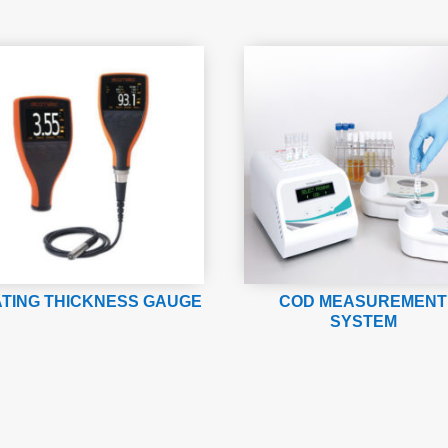
TING THICKNESS GAUGE
COD MEASUREMENT
SYSTEM