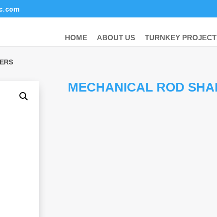
ic.com
HOME
ABOUT US
TURNKEY PROJECT
KERS
MECHANICAL ROD SHA