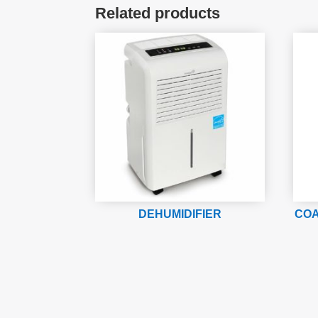
Related products
DEHUMIDIFIER
COA