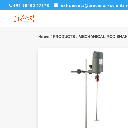
+91 98400 47878
Instruments@precision-scientif
Home
/
PRODUCTS
/ MECHANICAL ROD SHA