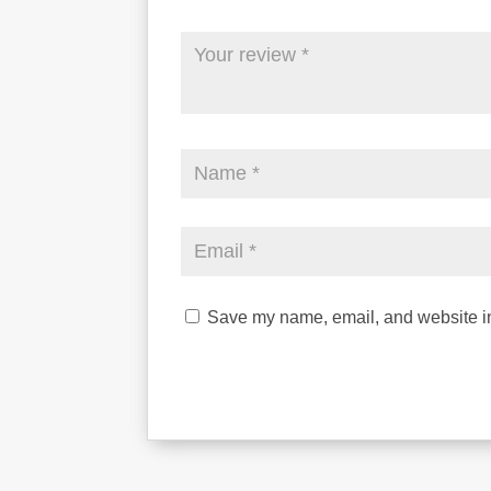
Save my name, email, and website in 