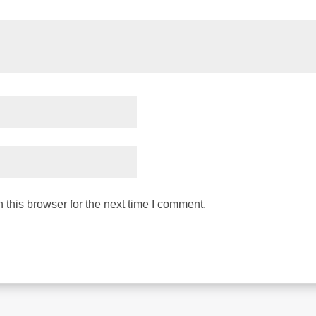
this browser for the next time I comment.