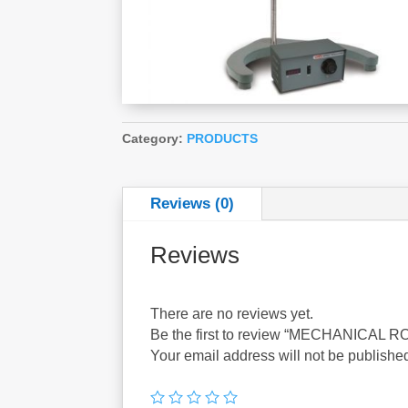
Category:
PRODUCTS
Reviews (0)
Reviews
There are no reviews yet.
Be the first to review “MECHANICAL
Your email address will not be publishe