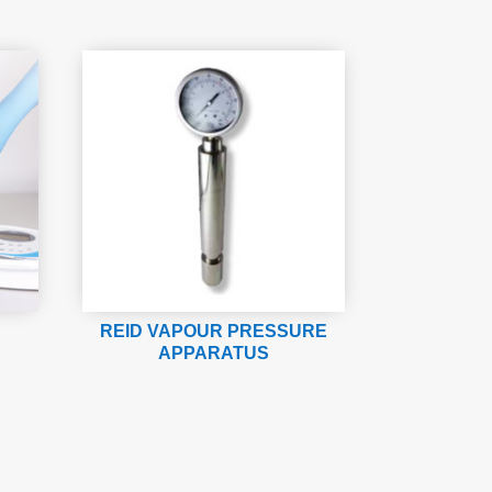
REID VAPOUR PRESSURE
APPARATUS