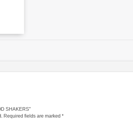
 ROD SHAKERS”
d.
Required fields are marked
*