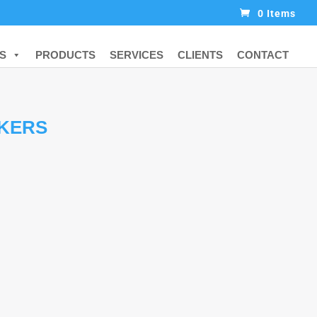
0 Items
S
PRODUCTS
SERVICES
CLIENTS
CONTACT
KERS