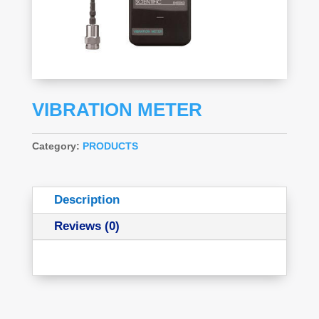
VIBRATION METER
Category:
PRODUCTS
Description
Reviews (0)