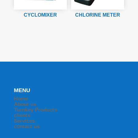
CYCLOMIXER
CHLORINE METER
MENU
Home
About us
Turnkey Products
clients
Services
contact us