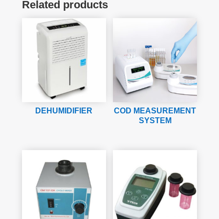
Related products
DEHUMIDIFIER
COD MEASUREMENT
SYSTEM