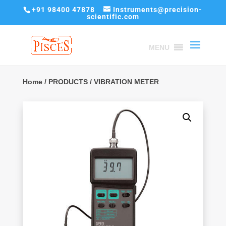
+91 98400 47878
Instruments@precision-
scientific.com
MENU
Home
/
PRODUCTS
/ VIBRATION METER