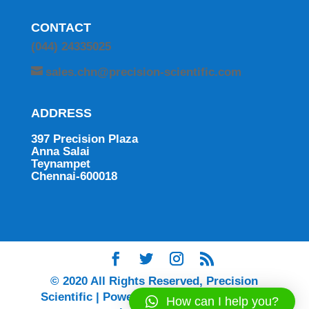
CONTACT
(044) 24335025
sales.chn@precision-scientific.com
ADDRESS
397 Precision Plaza
Anna Salai
Teynampet
Chennai-600018
© 2020 All Rights Reserved, Precision
Scientific | Powered by Ingenium Digital |
How can I help you?