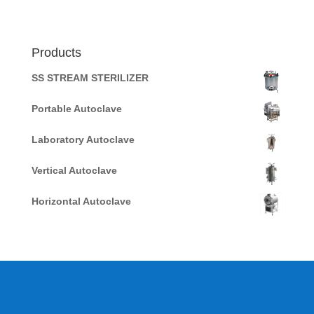
Products
SS STREAM STERILIZER
Portable Autoclave
Laboratory Autoclave
Vertical Autoclave
Horizontal Autoclave