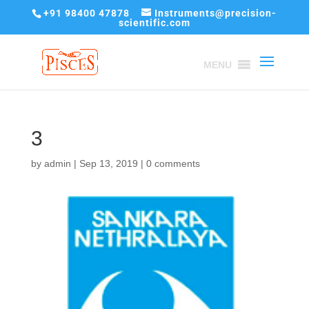
+91 98400 47878
Instruments@precision-
scientific.com
MENU
3
by
admin
|
Sep 13, 2019
|
0 comments