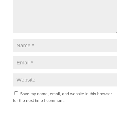
Save my name, email, and website in this browser
for the next time I comment.