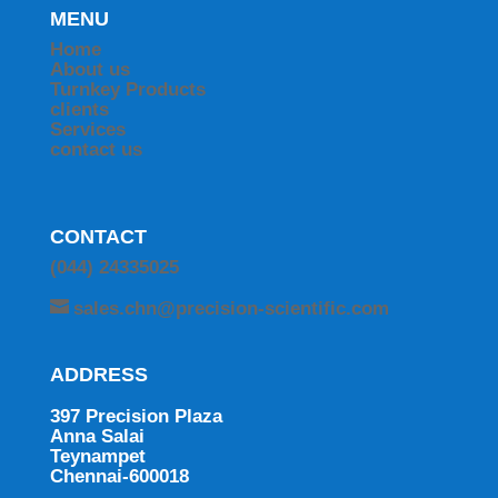
MENU
Home
About us
Turnkey Products
clients
Services
contact us
CONTACT
(044) 24335025
sales.chn@precision-scientific.com
ADDRESS
397 Precision Plaza
Anna Salai
Teynampet
Chennai-600018