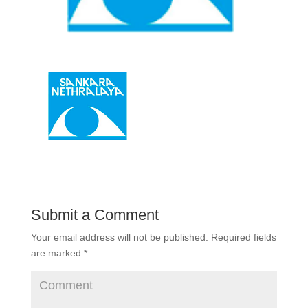
Submit a Comment
Your email address will not be published.
Required fields
are marked
*