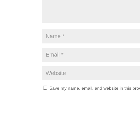
Save my name, email, and website in this bro