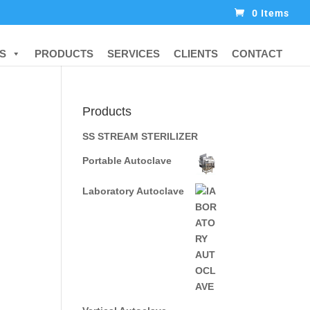
0 Items
S
PRODUCTS
SERVICES
CLIENTS
CONTACT
Products
SS STREAM STERILIZER
Portable Autoclave
Laboratory Autoclave