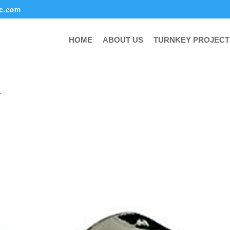
ic.com
HOME
ABOUT US
TURNKEY PROJECT
_