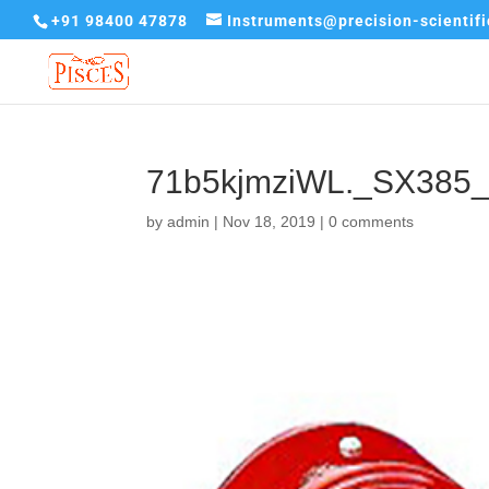
+91 98400 47878
Instruments@precision-scientif
71b5kjmziWL._SX385
by
admin
|
Nov 18, 2019
|
0 comments