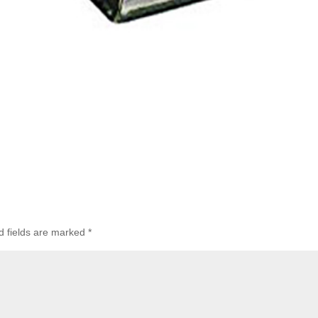
 fields are marked
*