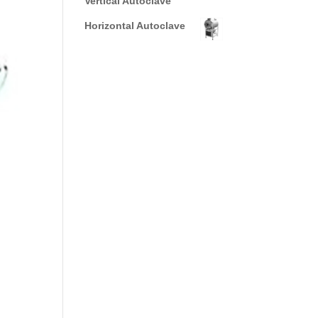
Vertical Autoclave
Horizontal Autoclave