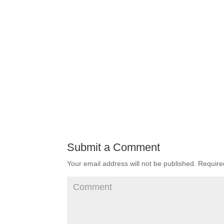
Submit a Comment
Your email address will not be published.
Required