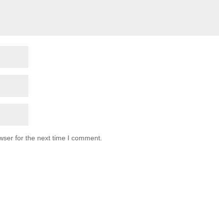
wser for the next time I comment.