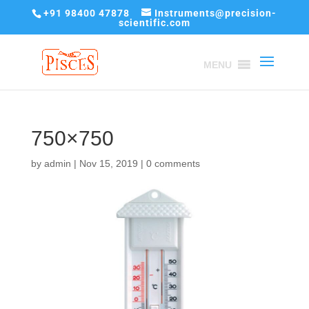
+91 98400 47878
Instruments@precision-
scientific.com
MENU
750×750
by
admin
|
Nov 15, 2019
|
0 comments