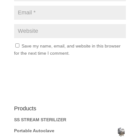
Save my name, email, and website in this browser
for the next time I comment.
Products
SS STREAM STERILIZER
Portable Autoclave