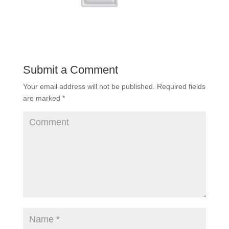
Submit a Comment
Your email address will not be published.
Required fields
are marked
*