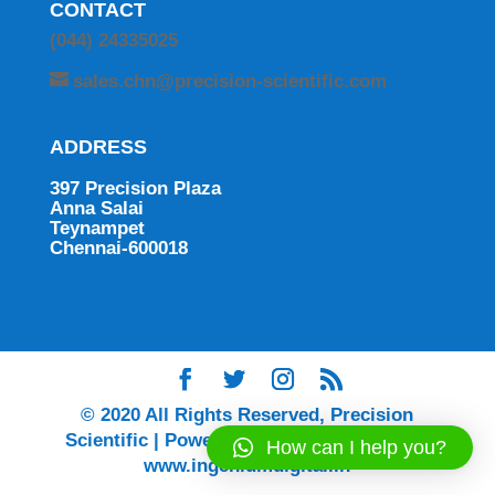
CONTACT
(044) 24335025
sales.chn@precision-scientific.com
ADDRESS
397 Precision Plaza
Anna Salai
Teynampet
Chennai-600018
© 2020 All Rights Reserved, Precision
Scientific | Powered by Ingenium Digital |
How can I help you?
www.ingeniumdigital.in