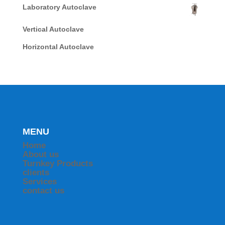
Laboratory Autoclave
Vertical Autoclave
Horizontal Autoclave
MENU
Home
About us
Turnkey Products
clients
Services
contact us