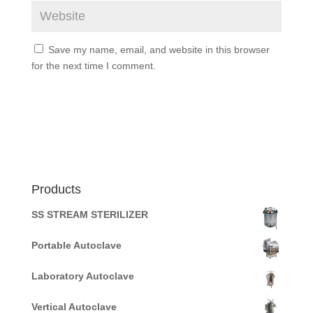
Save my name, email, and website in this browser
for the next time I comment.
Products
SS STREAM STERILIZER
Portable Autoclave
Laboratory Autoclave
Vertical Autoclave