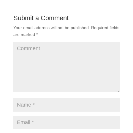
Submit a Comment
Your email address will not be published.
Required fields
are marked
*