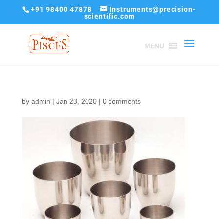
+91 98400 47878
Instruments@precision-
scientific.com
MENU
by
admin
|
Jan 23, 2020
|
0 comments