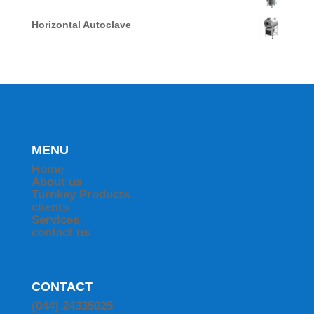
Horizontal Autoclave
MENU
Home
About us
Turnkey Products
clients
Services
contact us
CONTACT
(044) 24335025