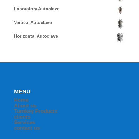
Laboratory Autoclave
Vertical Autoclave
Horizontal Autoclave
MENU
Home
About us
Turnkey Products
clients
Services
contact us