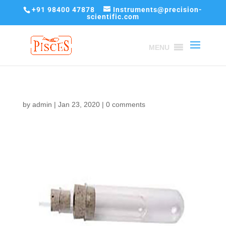
+91 98400 47878
Instruments@precision-
scientific.com
MENU
by
admin
|
Jan 23, 2020
|
0 comments