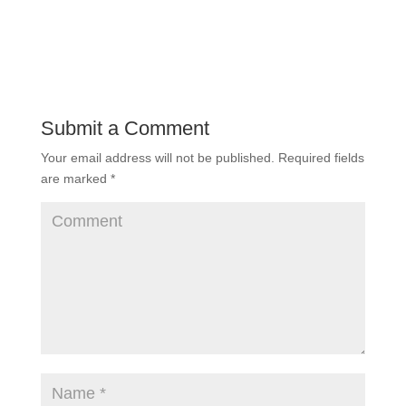
Submit a Comment
Your email address will not be published.
Required fields
are marked
*