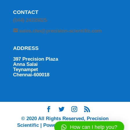
CONTACT
(044) 24335025
sales.chn@precision-scientific.com
ADDRESS
397 Precision Plaza
Anna Salai
Teynampet
Chennai-600018
© 2020 All Rights Reserved, Precision
Scientific | Powered by Ingenium Digital |
How can I help you?