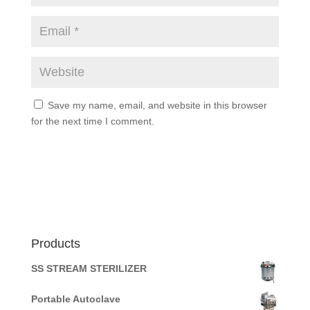
Save my name, email, and website in this browser
for the next time I comment.
Products
SS STREAM STERILIZER
Portable Autoclave