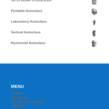
SS STREAM STERILIZER
Portable Autoclave
Laboratory Autoclave
Vertical Autoclave
Horizontal Autoclave
MENU
Home
About us
Turnkey Products
clients