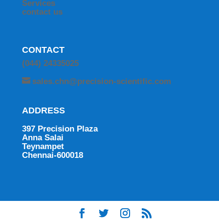
Services
contact us
CONTACT
(044) 24335025
sales.chn@precision-scientific.com
ADDRESS
397 Precision Plaza
Anna Salai
Teynampet
Chennai-600018