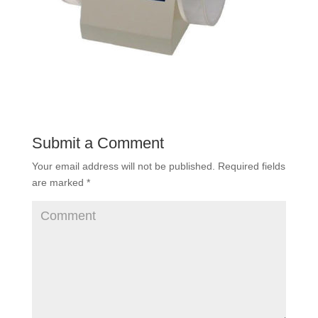
Submit a Comment
Your email address will not be published.
Required fields
are marked
*