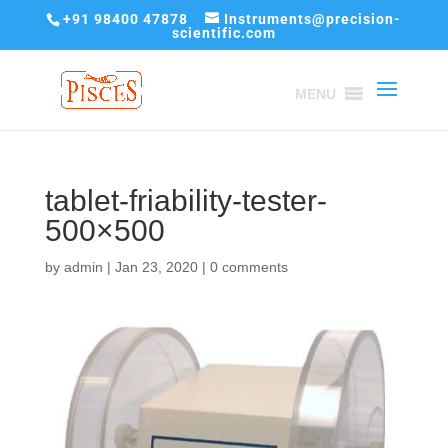
+91 98400 47878
Instruments@precision-
scientific.com
MENU
tablet-friability-tester-
500×500
by
admin
|
Jan 23, 2020
|
0 comments