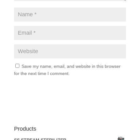
Save my name, email, and website in this browser
for the next time I comment.
Products