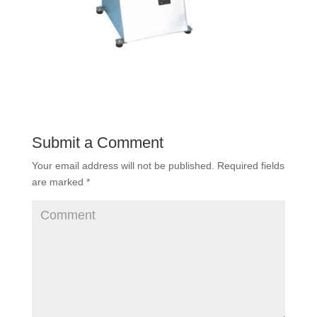
Submit a Comment
Your email address will not be published.
Required fields
are marked
*