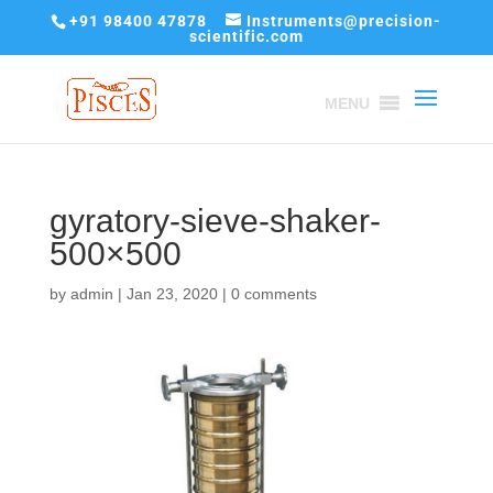
+91 98400 47878
Instruments@precision-
scientific.com
MENU
gyratory-sieve-shaker-
500×500
by
admin
|
Jan 23, 2020
|
0 comments