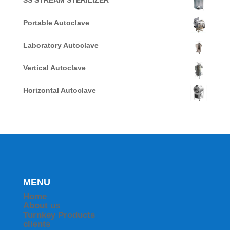
SS STREAM STERILIZER
Portable Autoclave
Laboratory Autoclave
Vertical Autoclave
Horizontal Autoclave
MENU
Home
About us
Turnkey Products
clients