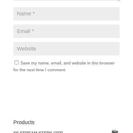
Save my name, email, and website in this browser
for the next time I comment.
Products