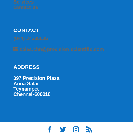
Services
contact us
CONTACT
(044) 24335025
sales.chn@precision-scientific.com
ADDRESS
397 Precision Plaza
Anna Salai
Teynampet
Chennai-600018