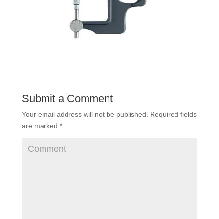
Submit a Comment
Your email address will not be published.
Required fields
are marked
*