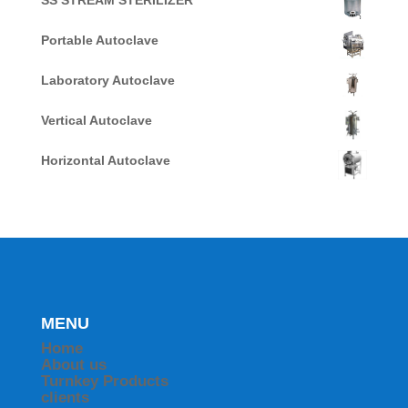
SS STREAM STERILIZER
Portable Autoclave
Laboratory Autoclave
Vertical Autoclave
Horizontal Autoclave
MENU
Home
About us
Turnkey Products
clients