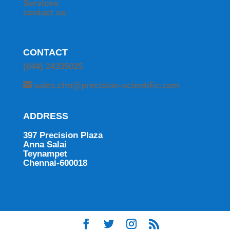
Services
contact us
CONTACT
(044) 24335025
sales.chn@precision-scientific.com
ADDRESS
397 Precision Plaza
Anna Salai
Teynampet
Chennai-600018