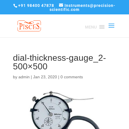
+91 98400 47878
Instruments@precision-
scientific.com
MENU
dial-thickness-gauge_2-
500×500
by
admin
|
Jan 23, 2020
|
0 comments