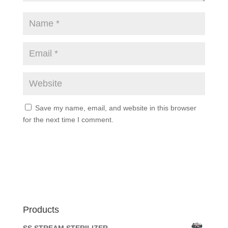
Save my name, email, and website in this browser
for the next time I comment.
Products