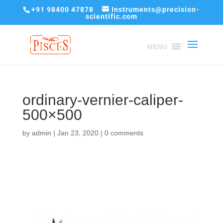
+91 98400 47878
Instruments@precision-
scientific.com
MENU
ordinary-vernier-caliper-
500×500
by
admin
|
Jan 23, 2020
|
0 comments