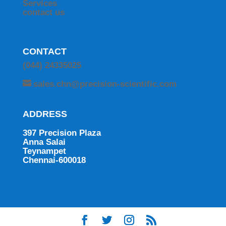
Services
contact us
CONTACT
(044) 24335025
sales.chn@precision-scientific.com
ADDRESS
397 Precision Plaza
Anna Salai
Teynampet
Chennai-600018