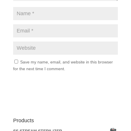
Save my name, email, and website in this browser
for the next time I comment.
Products