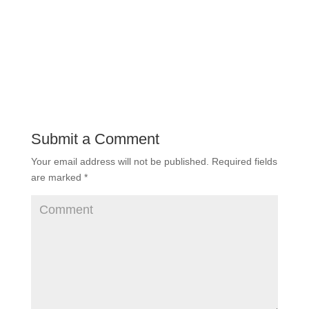
Submit a Comment
Your email address will not be published.
Required fields
are marked
*