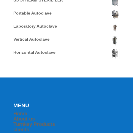
SS STREAM STERILIZER
Portable Autoclave
Laboratory Autoclave
Vertical Autoclave
Horizontal Autoclave
MENU
Home
About us
Turnkey Products
clients