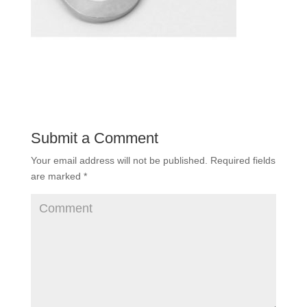
Submit a Comment
Your email address will not be published.
Required fields
are marked
*