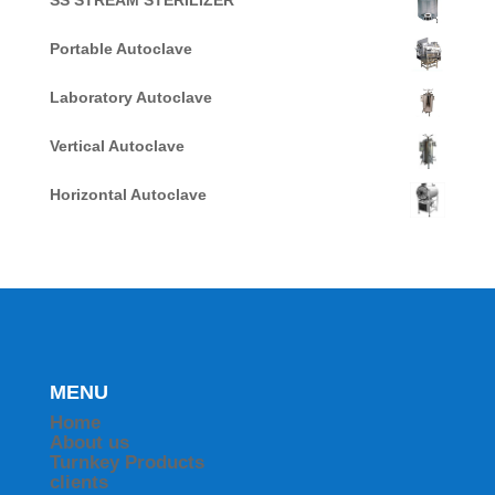
SS STREAM STERILIZER
Portable Autoclave
Laboratory Autoclave
Vertical Autoclave
Horizontal Autoclave
MENU
Home
About us
Turnkey Products
clients