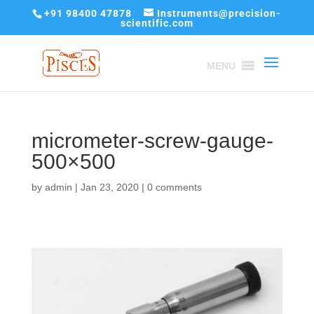
+91 98400 47878
Instruments@precision-
scientific.com
MENU
micrometer-screw-gauge-
500×500
by
admin
|
Jan 23, 2020
|
0 comments