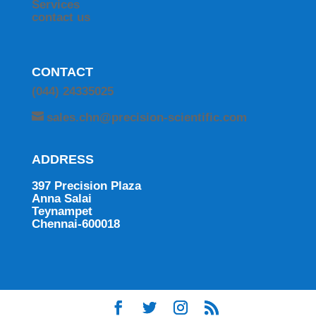
Services
contact us
CONTACT
(044) 24335025
sales.chn@precision-scientific.com
ADDRESS
397 Precision Plaza
Anna Salai
Teynampet
Chennai-600018