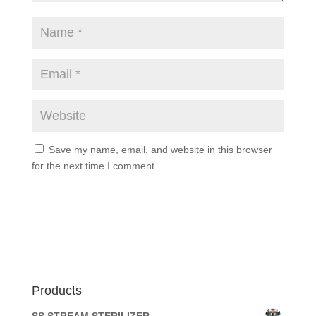
Save my name, email, and website in this browser
for the next time I comment.
Products