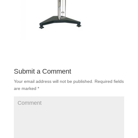
Submit a Comment
Your email address will not be published.
Required fields
are marked
*