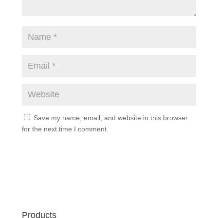
Save my name, email, and website in this browser
for the next time I comment.
Products