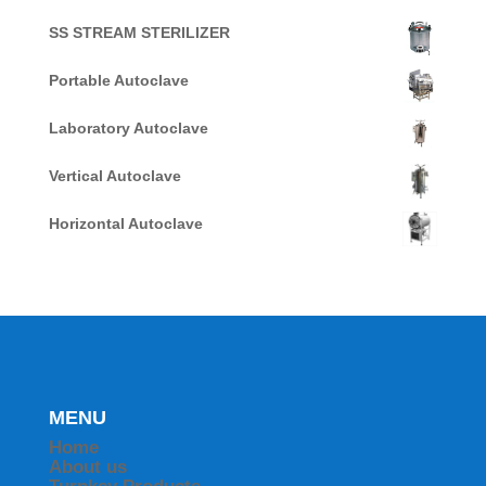
SS STREAM STERILIZER
Portable Autoclave
Laboratory Autoclave
Vertical Autoclave
Horizontal Autoclave
MENU
Home
About us