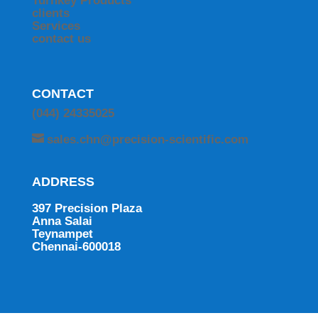
Turnkey Products
clients
Services
contact us
CONTACT
(044) 24335025
sales.chn@precision-scientific.com
ADDRESS
397 Precision Plaza
Anna Salai
Teynampet
Chennai-600018