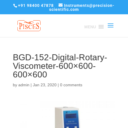
+91 98400 47878
Instruments@precision-
scientific.com
MENU
BGD-152-Digital-Rotary-
Viscometer-600×600-
600×600
by
admin
|
Jan 23, 2020
|
0 comments