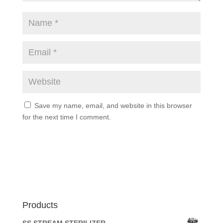
Save my name, email, and website in this browser
for the next time I comment.
Products