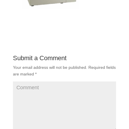
Submit a Comment
Your email address will not be published.
Required fields
are marked
*