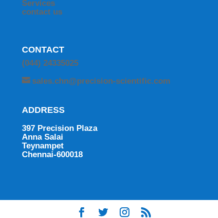
Services
contact us
CONTACT
(044) 24335025
sales.chn@precision-scientific.com
ADDRESS
397 Precision Plaza
Anna Salai
Teynampet
Chennai-600018