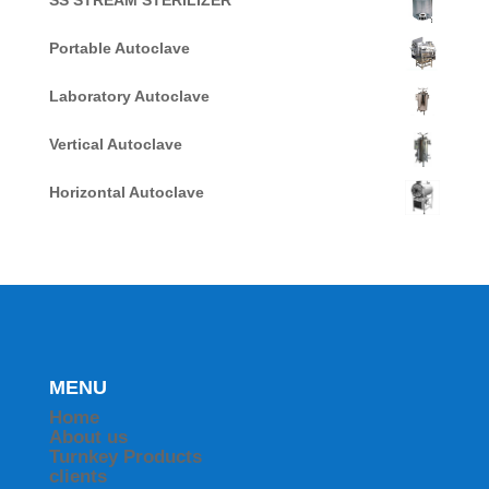
SS STREAM STERILIZER
Portable Autoclave
Laboratory Autoclave
Vertical Autoclave
Horizontal Autoclave
MENU
Home
About us
Turnkey Products
clients