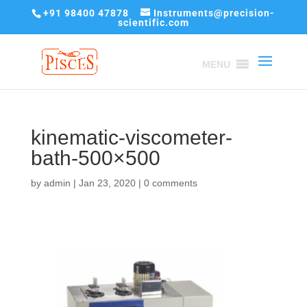
+91 98400 47878
Instruments@precision-
scientific.com
MENU
kinematic-viscometer-
bath-500×500
by
admin
|
Jan 23, 2020
|
0 comments