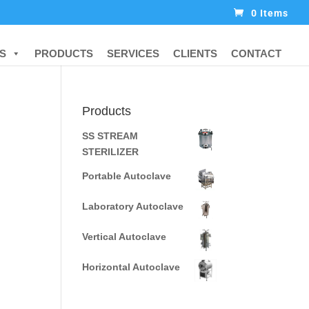
0 Items
S
PRODUCTS
SERVICES
CLIENTS
CONTACT
Products
SS STREAM
STERILIZER
Portable Autoclave
Laboratory Autoclave
Vertical Autoclave
Horizontal Autoclave