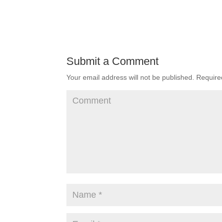
Submit a Comment
Your email address will not be published.
Required