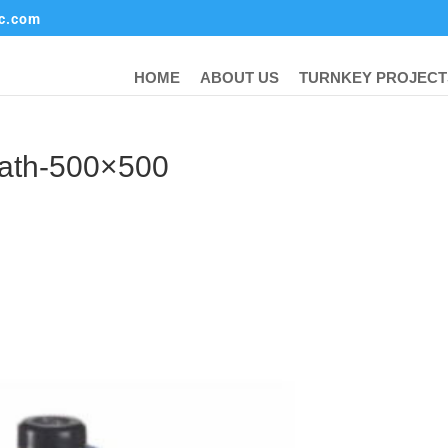
ic.com
HOME
ABOUT US
TURNKEY PROJECT
bath-500×500