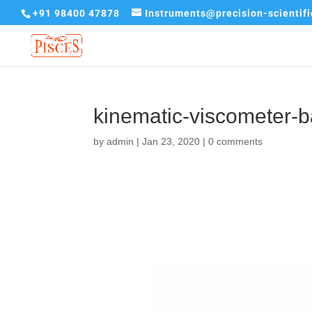
+91 98400 47878
Instruments@precision-scientif
kinematic-viscometer-
by
admin
|
Jan 23, 2020
|
0 comments