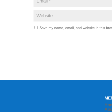
Save my name, email, and website in this bro
ME
Ho
Abo