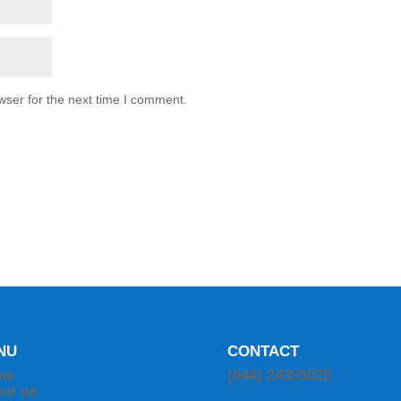
wser for the next time I comment.
NU
CONTACT
me
(044) 24335025
ut us