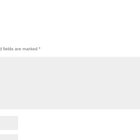
 fields are marked
*