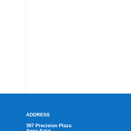
ADDRESS
397 Precision Plaza
Anna Salai