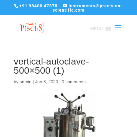
+91 98400 47878
Instruments@precision-
scientific.com
MENU
vertical-autoclave-
500×500 (1)
by
admin
|
Jun 8, 2020
|
0 comments