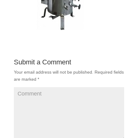
Submit a Comment
Your email address will not be published.
Required fields
are marked
*