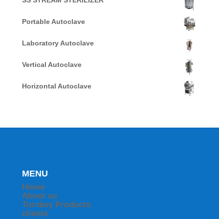
SS STREAM STERILIZER
Portable Autoclave
Laboratory Autoclave
Vertical Autoclave
Horizontal Autoclave
MENU
Home
About us
Turnkey Products
clients