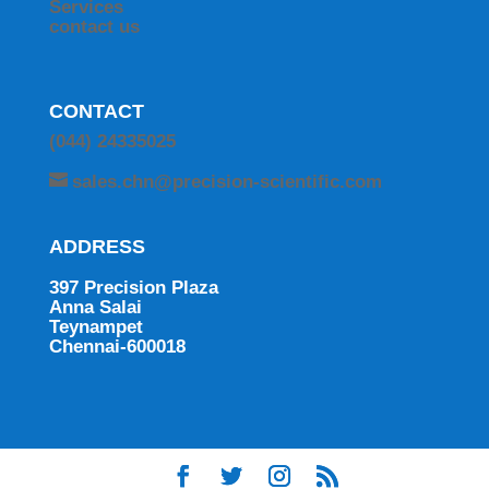
Services
contact us
CONTACT
(044) 24335025
sales.chn@precision-scientific.com
ADDRESS
397 Precision Plaza
Anna Salai
Teynampet
Chennai-600018