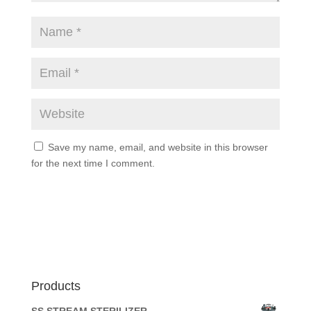
Save my name, email, and website in this browser
for the next time I comment.
Products