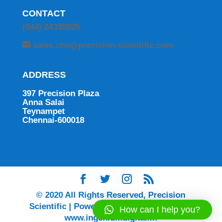
CONTACT
(044) 24335025
sales.chn@precision-scientific.com
ADDRESS
397 Precision Plaza
Anna Salai
Teynampet
Chennai-600018
© 2020 All Rights Reserved, Precision
Scientific | Powered by Ingenium Digital |
How can I help you?
www.ingeniumdigital.in