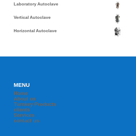
Laboratory Autoclave
Vertical Autoclave
Horizontal Autoclave
MENU
Home
About us
Turnkey Products
clients
Services
contact us