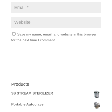
Save my name, email, and website in this browser
for the next time I comment.
Products
SS STREAM STERILIZER
Portable Autoclave