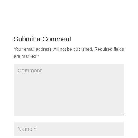
Submit a Comment
Your email address will not be published.
Required fields
are marked
*