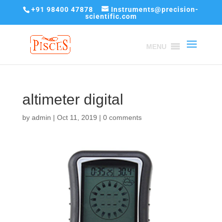
+91 98400 47878
Instruments@precision-
scientific.com
MENU
altimeter digital
by
admin
|
Oct 11, 2019
|
0 comments