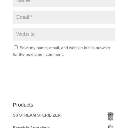
Save my name, email, and website in this browser
for the next time I comment.
Products
SS STREAM STERILIZER
Portable Autoclave