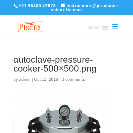
+91 98400 47878
Instruments@precision-
scientific.com
MENU
autoclave-pressure-
cooker-500×500.png
by
admin
|
Oct 11, 2019
|
0 comments