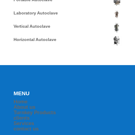
Laboratory Autoclave
Vertical Autoclave
Horizontal Autoclave
MENU
Home
About us
Turnkey Products
clients
Services
contact us