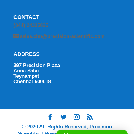
CONTACT
(044) 24335025
sales.chn@precision-scientific.com
ADDRESS
397 Precision Plaza
Anna Salai
Teynampet
Chennai-600018
© 2020 All Rights Reserved, Precision
Scientific | Powered by Ingenium Digital |