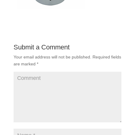
Submit a Comment
Your email address will not be published.
Required fields
are marked
*