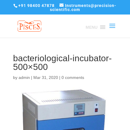
+91 98400 47878
Instruments@precision-
scientific.com
MENU
bacteriological-incubator-
500×500
by
admin
|
Mar 31, 2020
|
0 comments