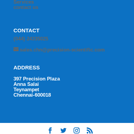
Services
contact us
CONTACT
(044) 24335025
sales.chn@precision-scientific.com
ADDRESS
397 Precision Plaza
Anna Salai
Teynampet
Chennai-600018