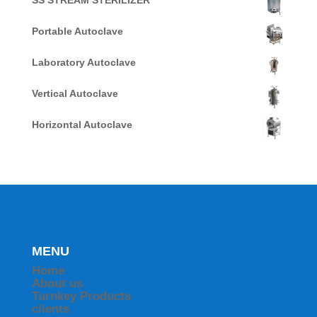
SS STREAM STERILIZER
Portable Autoclave
Laboratory Autoclave
Vertical Autoclave
Horizontal Autoclave
MENU
Home
About us
Turnkey Products
clients