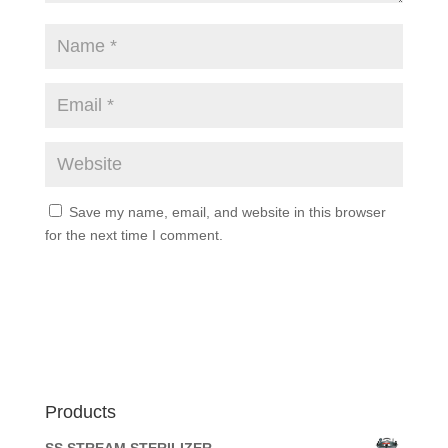
Save my name, email, and website in this browser
for the next time I comment.
Products