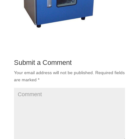
Submit a Comment
Your email address will not be published.
Required fields
are marked
*