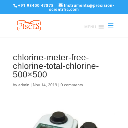
+91 98400 47878
Instruments@precision-
scientific.com
MENU
chlorine-meter-free-
chlorine-total-chlorine-
500×500
by
admin
|
Nov 14, 2019
|
0 comments