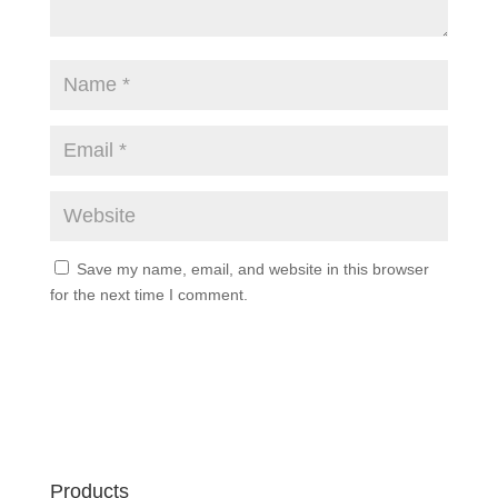
Save my name, email, and website in this browser
for the next time I comment.
Products