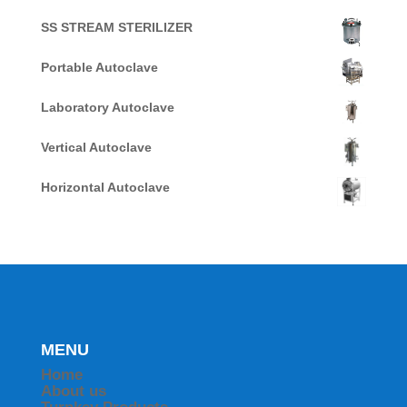
SS STREAM STERILIZER
Portable Autoclave
Laboratory Autoclave
Vertical Autoclave
Horizontal Autoclave
MENU
Home
About us