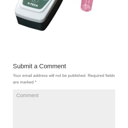
Submit a Comment
Your email address will not be published.
Required fields
are marked
*