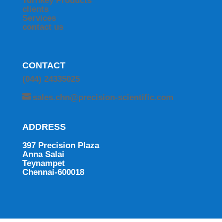
Turnkey Products
clients
Services
contact us
CONTACT
(044) 24335025
sales.chn@precision-scientific.com
ADDRESS
397 Precision Plaza
Anna Salai
Teynampet
Chennai-600018