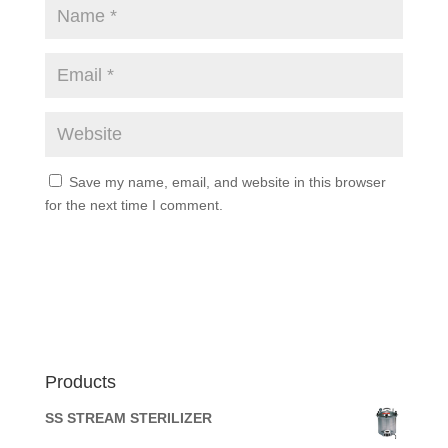
Save my name, email, and website in this browser
for the next time I comment.
Products
SS STREAM STERILIZER