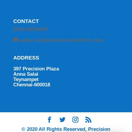
CONTACT
(044) 24335025
sales.chn@precision-scientific.com
ADDRESS
397 Precision Plaza
Anna Salai
Teynampet
Chennai-600018
© 2020 All Rights Reserved, Precision