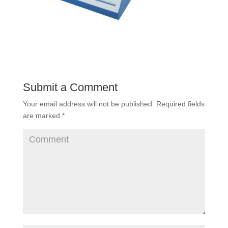
Submit a Comment
Your email address will not be published.
Required fields
are marked
*