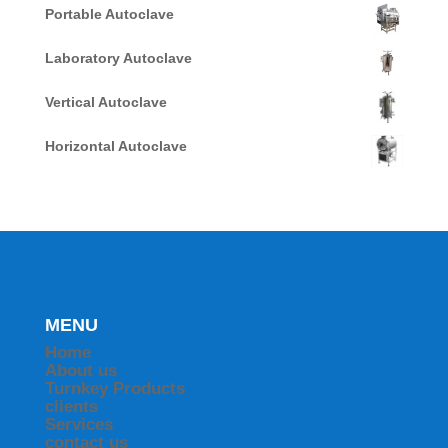
Portable Autoclave
Laboratory Autoclave
Vertical Autoclave
Horizontal Autoclave
MENU
Home
About us
Turnkey Products
clients
Services
contact us