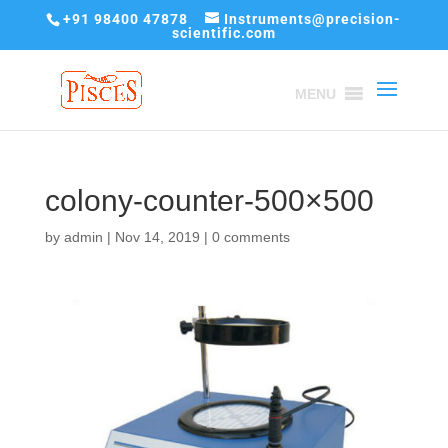
+91 98400 47878
Instruments@precision-
scientific.com
MENU
colony-counter-500×500
by
admin
|
Nov 14, 2019
|
0 comments