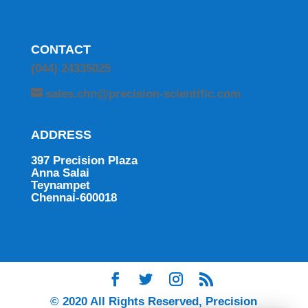
CONTACT
(044) 24335025
sales.chn@precision-scientific.com
ADDRESS
397 Precision Plaza
Anna Salai
Teynampet
Chennai-600018
© 2020 All Rights Reserved, Precision