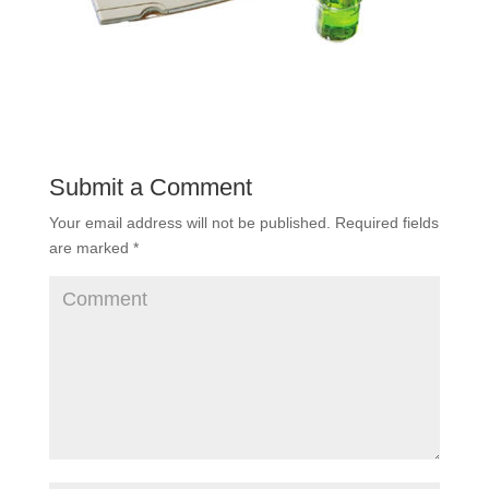
Submit a Comment
Your email address will not be published.
Required fields
are marked
*