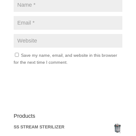
Save my name, email, and website in this browser
for the next time I comment.
Products
SS STREAM STERILIZER