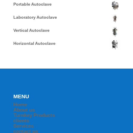
Portable Autoclave
Laboratory Autoclave
Vertical Autoclave
Horizontal Autoclave
MENU
Home
About us
Turnkey Products
clients
Services
contact us