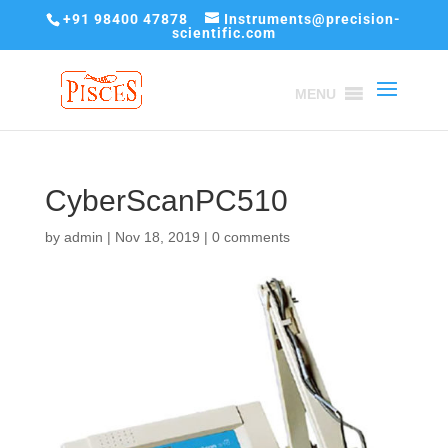
+91 98400 47878
Instruments@precision-
scientific.com
MENU
CyberScanPC510
by
admin
|
Nov 18, 2019
|
0 comments