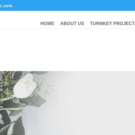
ic.com
HOME
ABOUT US
TURNKEY PROJECT