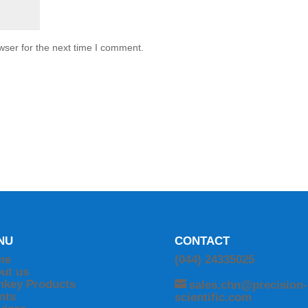
wser for the next time I comment.
NU
CONTACT
me
(044) 24335025
ut us
nkey Products
sales.chn@precision-
ents
scientific.com