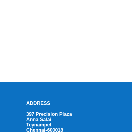
ADDRESS
397 Precision Plaza
Anna Salai
Teynampet
Chennai-600018