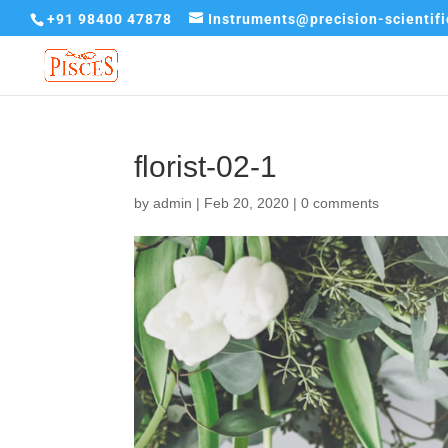
+91 98400 47878
Instruments@precision-scientif
florist-02-1
by
admin
|
Feb 20, 2020
|
0 comments