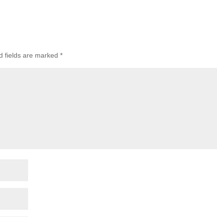
 fields are marked
*