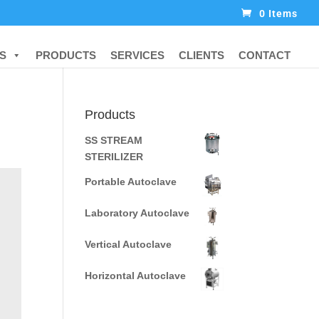
0 Items
S
PRODUCTS
SERVICES
CLIENTS
CONTACT
Products
SS STREAM
STERILIZER
Portable Autoclave
Laboratory Autoclave
Vertical Autoclave
Horizontal Autoclave