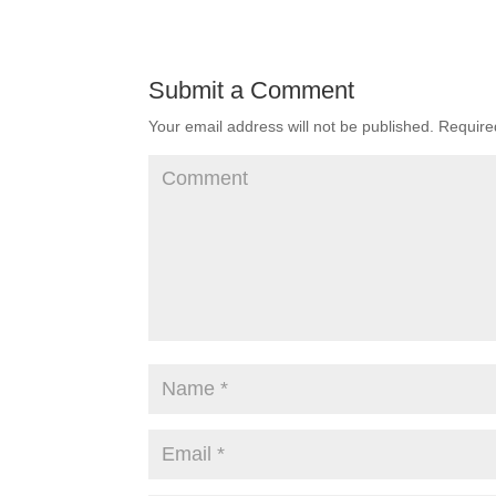
Submit a Comment
Your email address will not be published.
Required