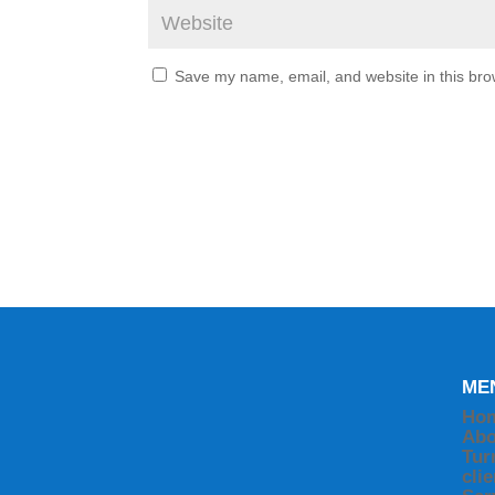
Save my name, email, and website in this bro
ME
Ho
Abo
Tur
cli