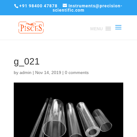
+91 98400 47878
Instruments@precision-
scientific.com
MENU
g_021
by
admin
|
Nov 14, 2019
|
0 comments