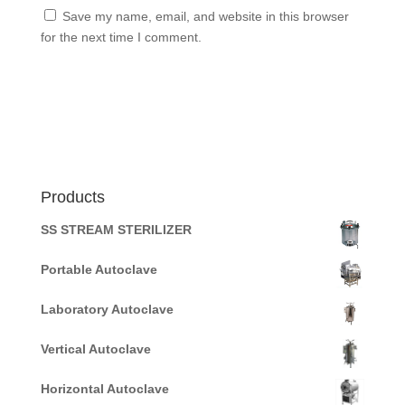
Save my name, email, and website in this browser
for the next time I comment.
Products
SS STREAM STERILIZER
Portable Autoclave
Laboratory Autoclave
Vertical Autoclave
Horizontal Autoclave