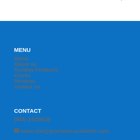
MENU
Home
About us
Turnkey Products
clients
Services
contact us
CONTACT
(044) 24335025
sales.chn@precision-scientific.com