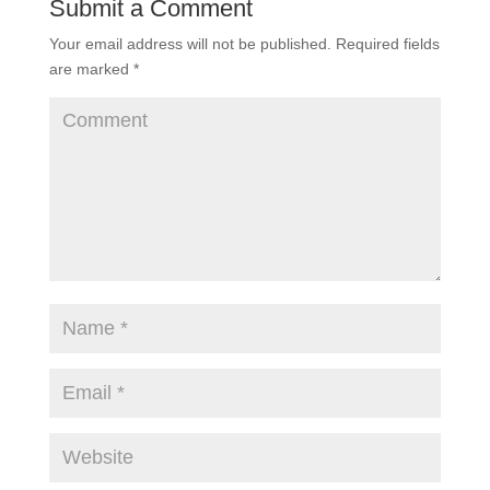
Submit a Comment
Your email address will not be published.
Required fields
are marked
*