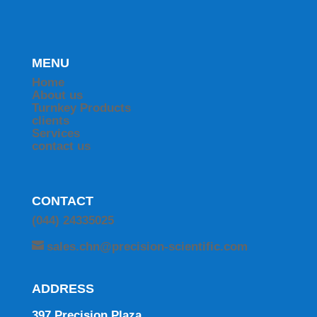
MENU
Home
About us
Turnkey Products
clients
Services
contact us
CONTACT
(044) 24335025
sales.chn@precision-scientific.com
ADDRESS
397 Precision Plaza