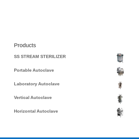
Products
SS STREAM STERILIZER
Portable Autoclave
Laboratory Autoclave
Vertical Autoclave
Horizontal Autoclave