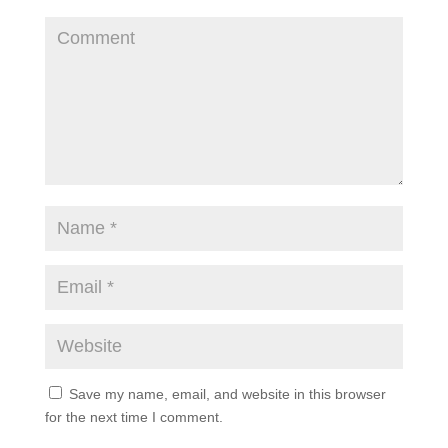
Save my name, email, and website in this browser
for the next time I comment.