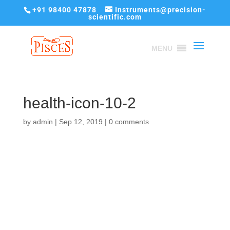
+91 98400 47878
Instruments@precision-
scientific.com
MENU
health-icon-10-2
by
admin
|
Sep 12, 2019
|
0 comments