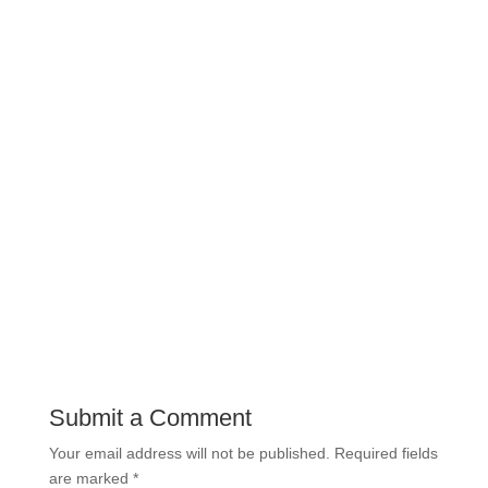
Submit a Comment
Your email address will not be published.
Required fields
are marked
*