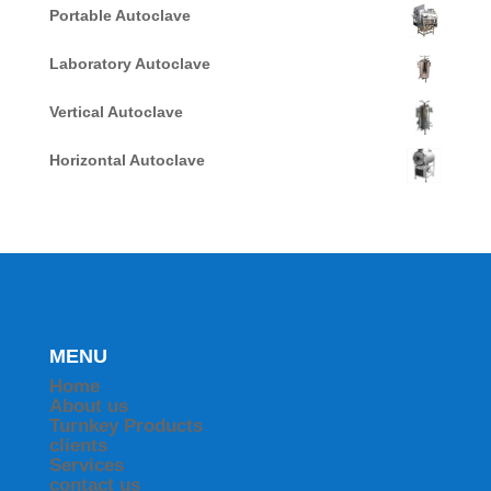
Portable Autoclave
Laboratory Autoclave
Vertical Autoclave
Horizontal Autoclave
MENU
Home
About us
Turnkey Products
clients
Services
contact us