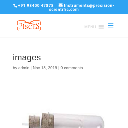
+91 98400 47878
Instruments@precision-
scientific.com
MENU
images
by
admin
|
Nov 18, 2019
|
0 comments