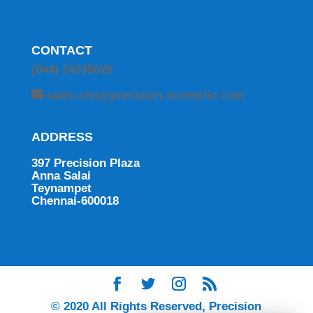
CONTACT
(044) 24335025
sales.chn@precision-scientific.com
ADDRESS
397 Precision Plaza
Anna Salai
Teynampet
Chennai-600018
© 2020 All Rights Reserved, Precision