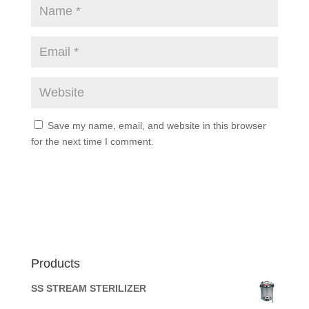
Save my name, email, and website in this browser
for the next time I comment.
Products
SS STREAM STERILIZER