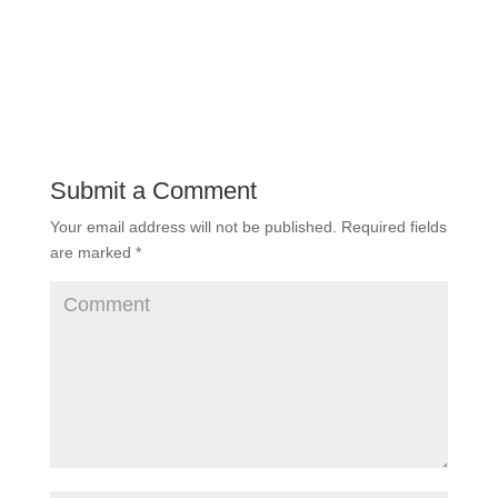
Submit a Comment
Your email address will not be published.
Required fields
are marked
*