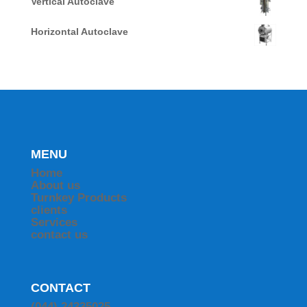
Vertical Autoclave
Horizontal Autoclave
MENU
Home
About us
Turnkey Products
clients
Services
contact us
CONTACT
(044) 24335025