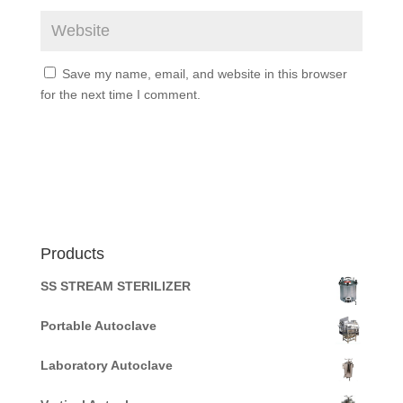
Save my name, email, and website in this browser
for the next time I comment.
Products
SS STREAM STERILIZER
Portable Autoclave
Laboratory Autoclave