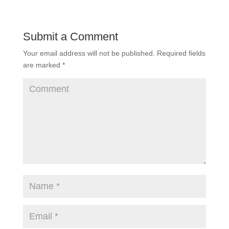
Submit a Comment
Your email address will not be published.
Required fields
are marked
*