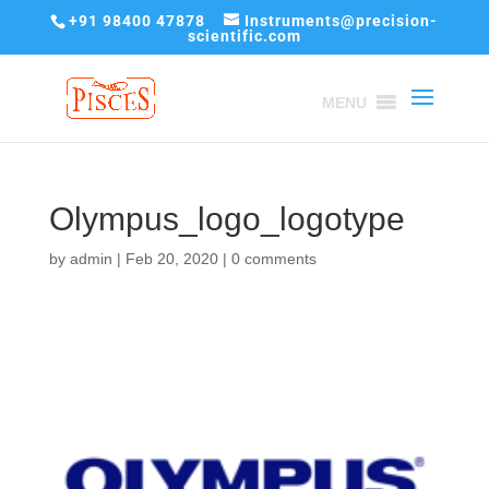
+91 98400 47878
Instruments@precision-
scientific.com
MENU
Olympus_logo_logotype
by
admin
|
Feb 20, 2020
|
0 comments