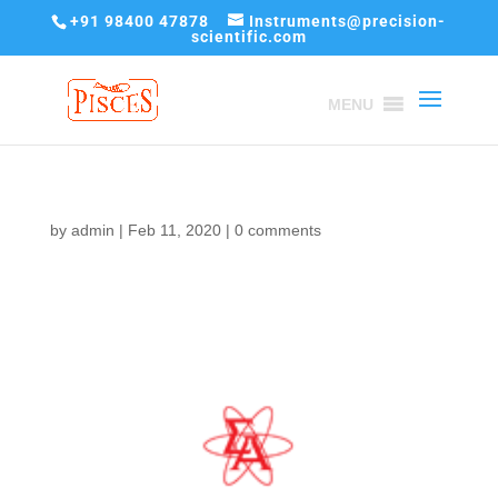
+91 98400 47878
Instruments@precision-
scientific.com
MENU
by
admin
|
Feb 11, 2020
|
0 comments