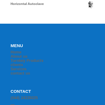
Horizontal Autoclave
MENU
Home
About us
Turnkey Products
clients
Services
contact us
CONTACT
(044) 24335025