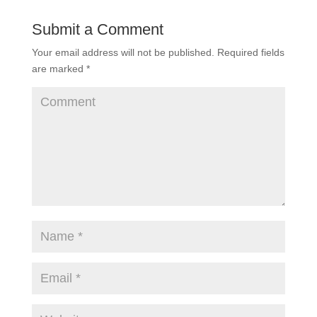
Submit a Comment
Your email address will not be published.
Required fields
are marked
*