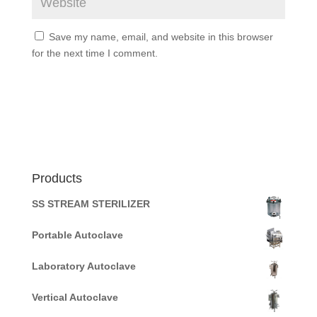
Save my name, email, and website in this browser
for the next time I comment.
Products
SS STREAM STERILIZER
Portable Autoclave
Laboratory Autoclave
Vertical Autoclave