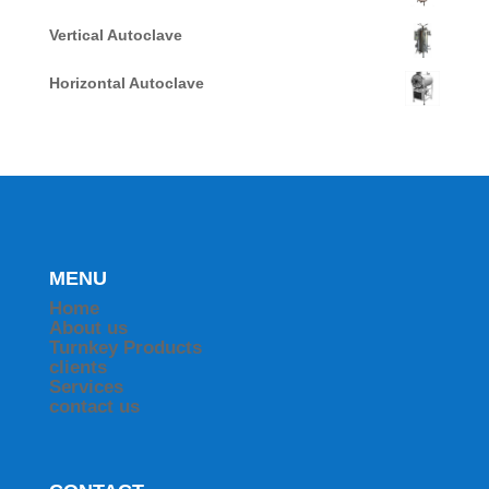
Vertical Autoclave
Horizontal Autoclave
MENU
Home
About us
Turnkey Products
clients
Services
contact us