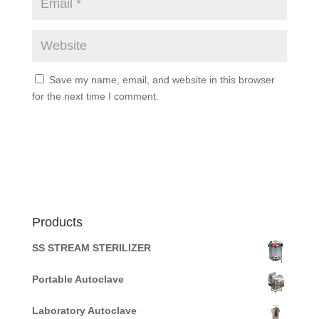
Save my name, email, and website in this browser
for the next time I comment.
Products
SS STREAM STERILIZER
Portable Autoclave
Laboratory Autoclave