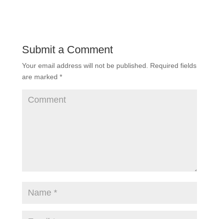
Submit a Comment
Your email address will not be published.
Required fields
are marked
*