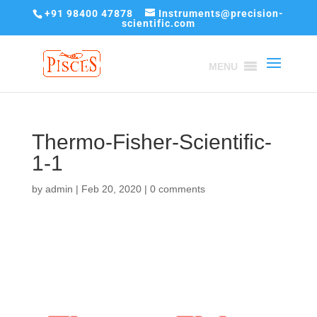
+91 98400 47878
Instruments@precision-
scientific.com
MENU
Thermo-Fisher-Scientific-
1-1
by
admin
|
Feb 20, 2020
|
0 comments