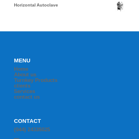
Horizontal Autoclave
MENU
Home
About us
Turnkey Products
clients
Services
contact us
CONTACT
(044) 24335025