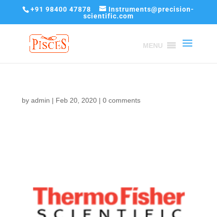
+91 98400 47878
Instruments@precision-
scientific.com
MENU
by
admin
|
Feb 20, 2020
|
0 comments