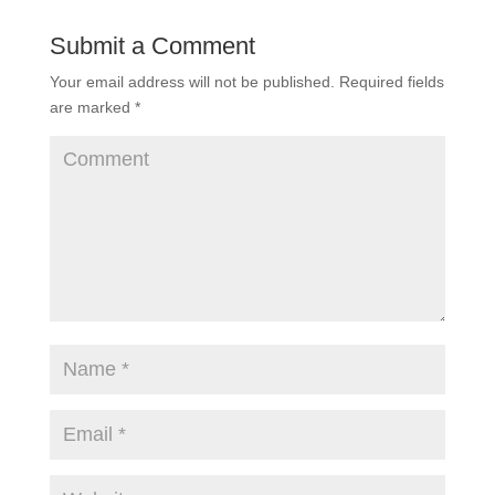
Submit a Comment
Your email address will not be published.
Required fields
are marked
*