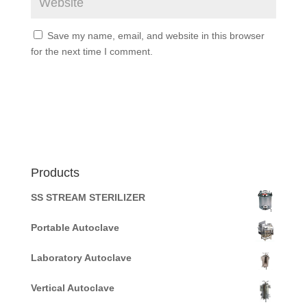
Save my name, email, and website in this browser
for the next time I comment.
Products
SS STREAM STERILIZER
Portable Autoclave
Laboratory Autoclave
Vertical Autoclave