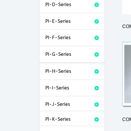
PI-D-Series
PI-E-Series
CO
PI-F-Series
PI-G-Series
PI-H-Series
PI-I-Series
PI-J-Series
PI-K-Series
CO