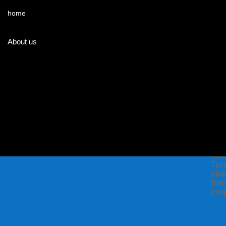
home
About us
ME
Ho
Abo
Tur
cli
Ser
con