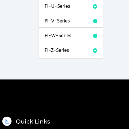
PI-U-Series
PI-V-Series
PI-W-Series
PI-Z-Series
Quick Links
l