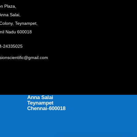
on Plaza,
Anna Salai,
Colony, Teynampet,
mil Nadu 600018
44-24335025
sionscientific@gmail.com
ADDRESS
397 Precision Plaza
Anna Salai
Teynampet
Chennai-600018