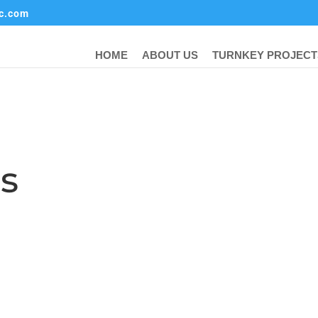
ic.com
HOME
ABOUT US
TURNKEY PROJECT
ts