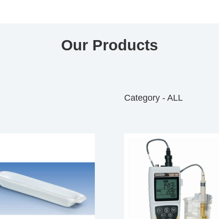
Our Products
Category - ALL