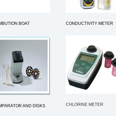
MBUTION BOAT
CONDUCTIVITY METER
CHLORINE METER
MPARATOR AND DISKS