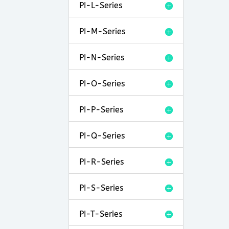
PI-L-Series
PI-M-Series
PI-N-Series
PI-O-Series
PI-P-Series
PI-Q-Series
PI-R-Series
PI-S-Series
PI-T-Series