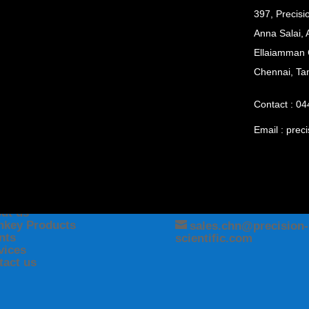
397, Precisi
Anna Salai, 
Ellaiamman 
Chennai, Ta
Contact : 0
Email :
preci
NU
CONTACT
me
(044) 24335025
ut us
nkey Products
sales.chn@precision-
ents
scientific.com
vices
tact us