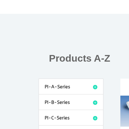
Products A-Z
PI-A-Series
PI-B-Series
PI-C-Series