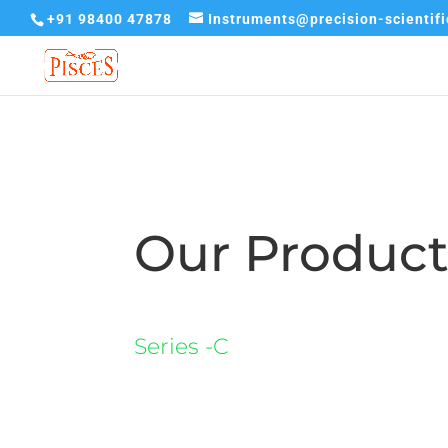
+91 98400 47878
Instruments@precision-scientif
Our Produc
Series -C