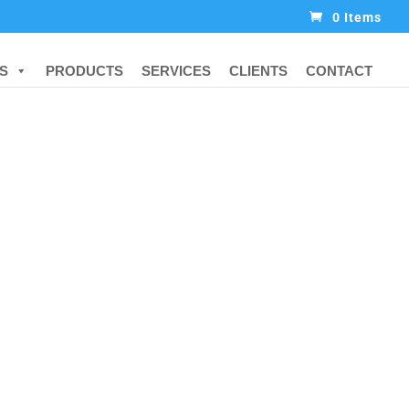
0 Items
S
PRODUCTS
SERVICES
CLIENTS
CONTACT