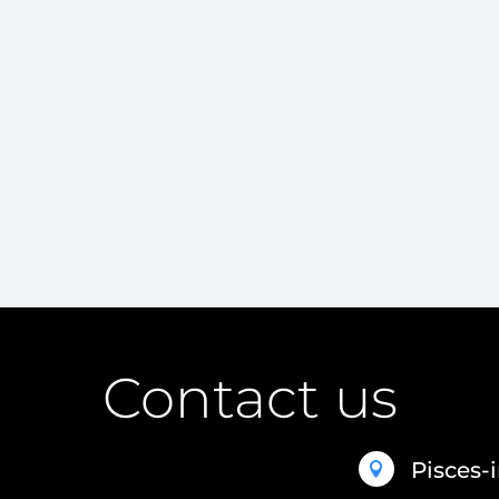
Contact us
Pisces-
