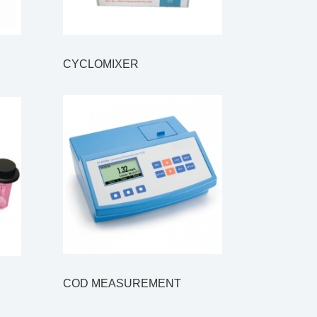
CYCLOMIXER
COD MEASUREMENT