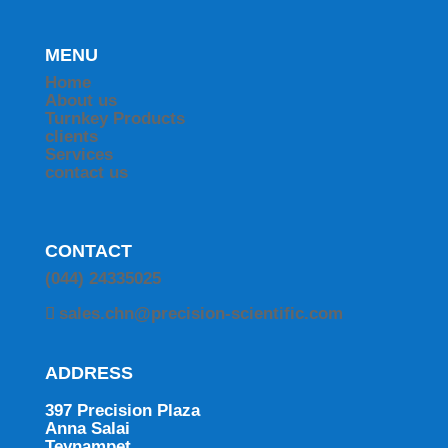
MENU
Home
About us
Turnkey Products
clients
Services
contact us
CONTACT
(044) 24335025
sales.chn@precision-scientific.com
ADDRESS
397 Precision Plaza
Anna Salai
Teynampet