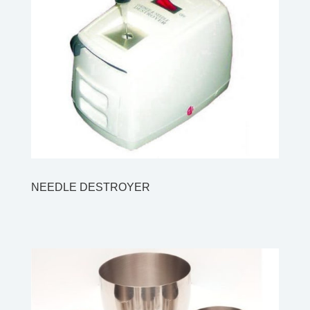
NEEDLE DESTROYER