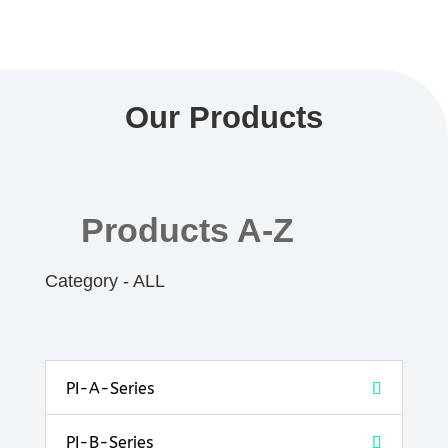
Our Products
Products A-Z
Category - ALL
PI-A-Series
PI-B-Series