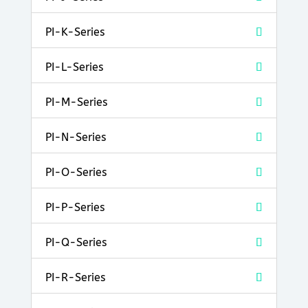
PI-K-Series
PI-L-Series
PI-M-Series
PI-N-Series
PI-O-Series
PI-P-Series
PI-Q-Series
PI-R-Series