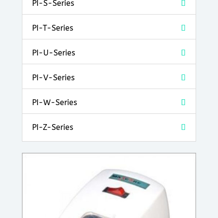
PI-S-Series
PI-T-Series
PI-U-Series
PI-V-Series
PI-W-Series
PI-Z-Series