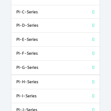
PI-C-Series
PI-D-Series
PI-E-Series
PI-F-Series
PI-G-Series
PI-H-Series
PI-I-Series
PI-J-Series