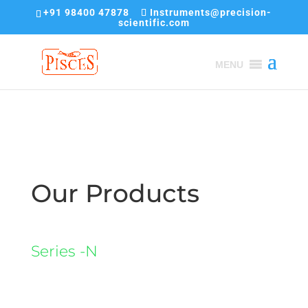
+91 98400 47878
Instruments@precision-
scientific.com
MENU
Our Products
Series -N