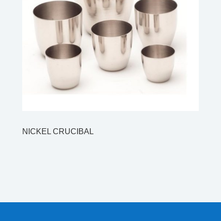
NICKEL CRUCIBAL