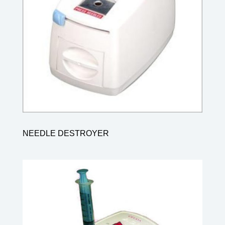
NEEDLE DESTROYER