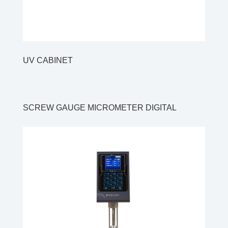
UV CABINET
SCREW GAUGE MICROMETER DIGITAL