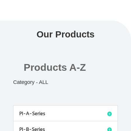
Our Products
Products A-Z
Category - ALL
PI-A-Series
PI-B-Series