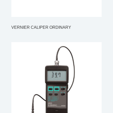
VERNIER CALIPER ORDINARY