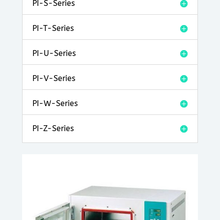
PI-S-Series
PI-T-Series
PI-U-Series
PI-V-Series
PI-W-Series
PI-Z-Series