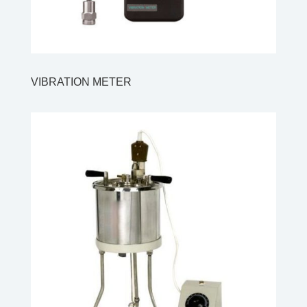
VIBRATION METER