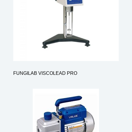
FUNGILAB VISCOLEAD PRO