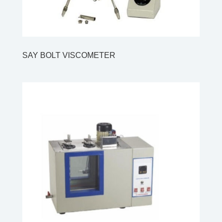
SAY BOLT VISCOMETER