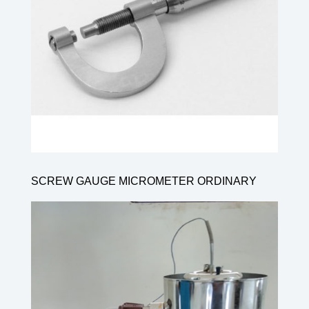
SCREW GAUGE MICROMETER ORDINARY