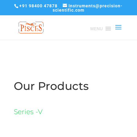
+91 98400 47878
Instruments@precision-
scientific.com
MENU
Our Products
Series -V