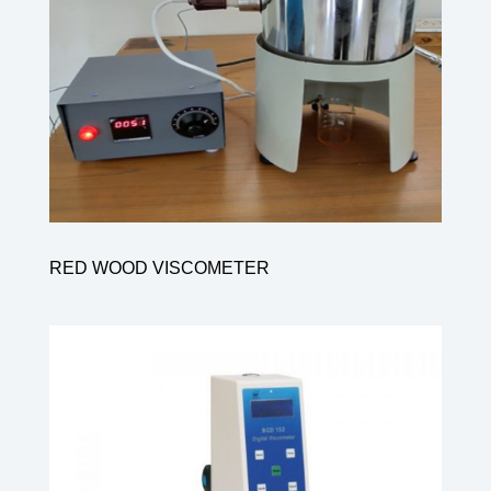
RED WOOD VISCOMETER