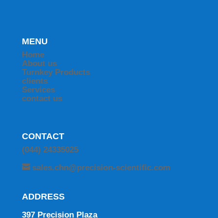
MENU
Home
About us
Turnkey Products
clients
Services
contact us
CONTACT
(044) 24335025
sales.chn@precision-scientific.com
ADDRESS
397 Precision Plaza