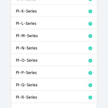
PI-K-Series
PI-L-Series
PI-M-Series
PI-N-Series
PI-O-Series
PI-P-Series
PI-Q-Series
PI-R-Series