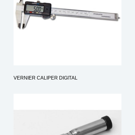
VERNIER CALIPER DIGITAL