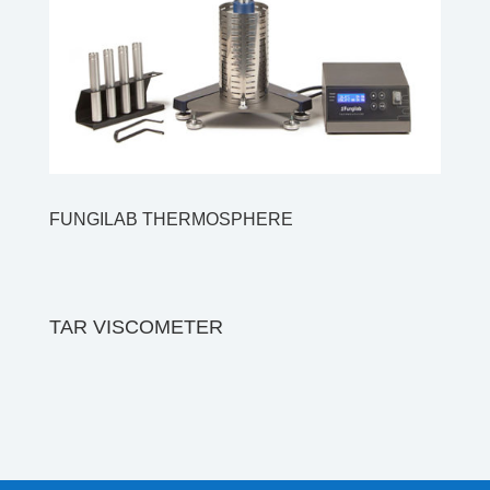
FUNGILAB THERMOSPHERE
TAR VISCOMETER