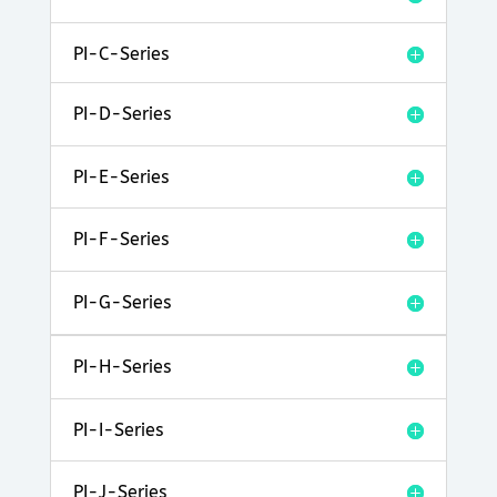
PI-C-Series
PI-D-Series
PI-E-Series
PI-F-Series
PI-G-Series
PI-H-Series
PI-I-Series
PI-J-Series