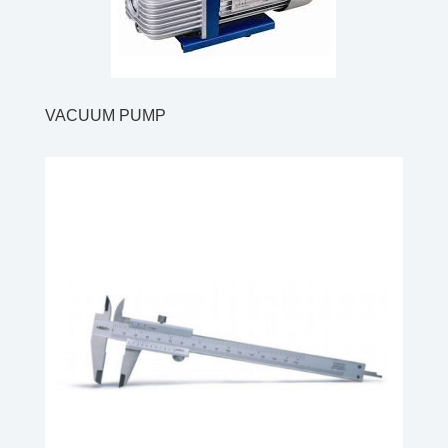
VACUUM PUMP