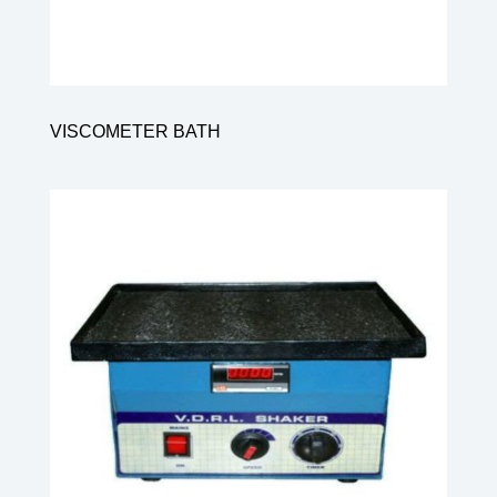
VISCOMETER BATH