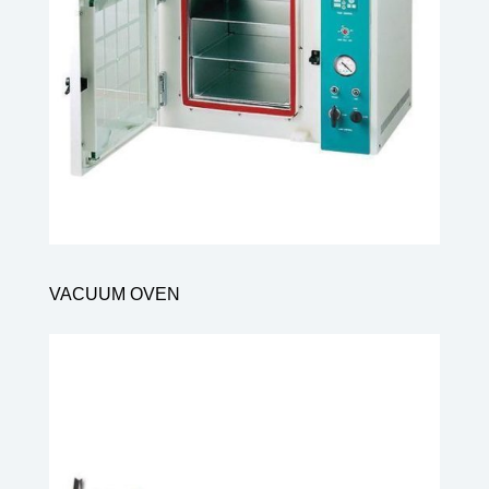
VACUUM OVEN